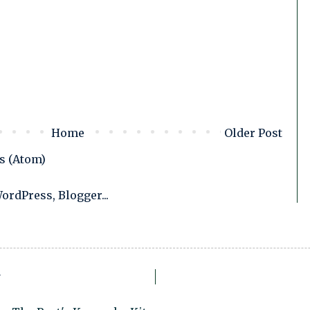
Home
Older Post
s (Atom)