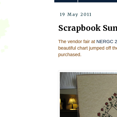
19 May 2011
Scrapbook Sun
The vendor fair at
NERGC 2
beautiful chart jumped off 
purchased.