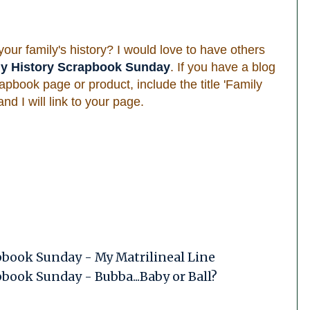
ur family's history? I would love to have others
ly History Scrapbook Sunday
. If you have a blog
apbook page or product, include the title 'Family
d I will link to your page.
pbook Sunday - My Matrilineal Line
book Sunday - Bubba...Baby or Ball?