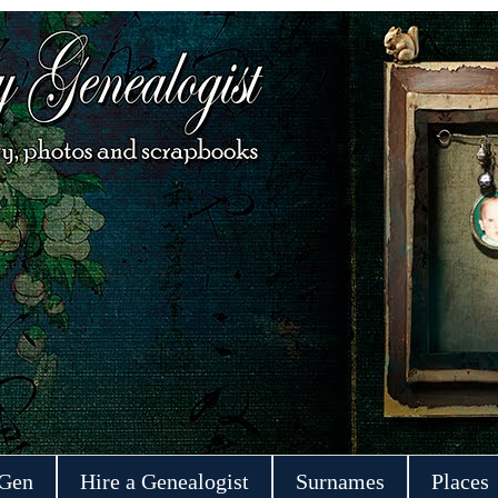
 Gen
Hire a Genealogist
Surnames
Places