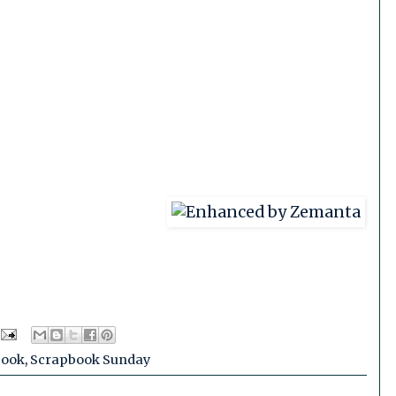
book
,
Scrapbook Sunday