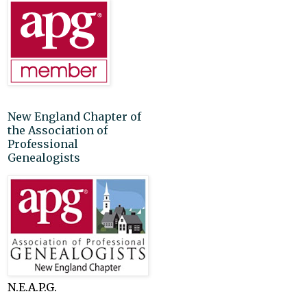
New England Chapter of
the Association of
Professional
Genealogists
N.E.A.P.G.