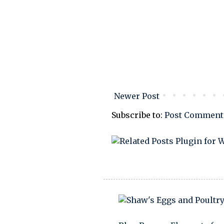
Newer Post
Subscribe to:
Post Comment