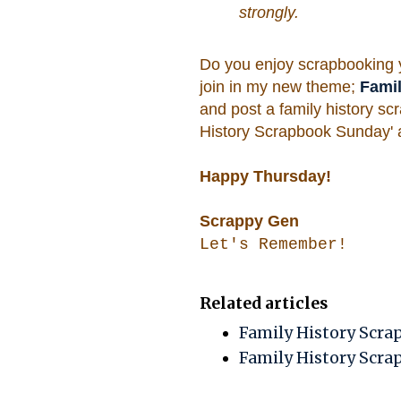
strongly.
Do you enjoy scrapbooking yo
join in my new theme;
Fami
and post a family history scr
History Scrapbook Sunday' an
Happy Thursday!
Scrappy Gen
Let's Remember!
Related articles
Family History Scra
Family History Scrap