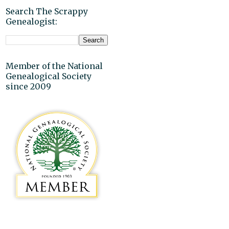
Search The Scrappy
Genealogist:
Member of the National
Genealogical Society
since 2009