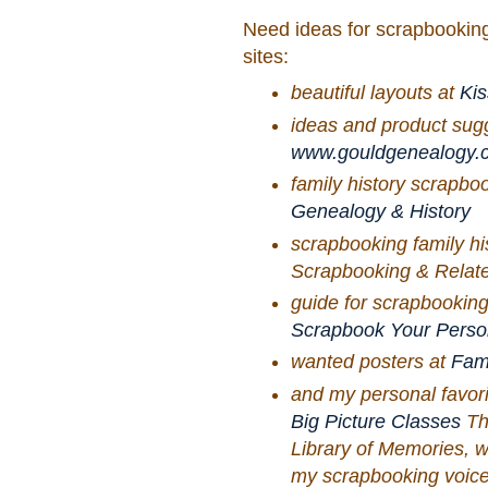
Need ideas for scrapbooking
sites:
beautiful layouts at
Kis
ideas and product sug
www.gouldgenealogy.
family history scrapbo
Genealogy & History
scrapbooking family his
Scrapbooking & Relate
guide for scrapbooking
Scrapbook Your Perso
wanted posters at
Fami
and my personal favor
Big Picture Classes
Thi
Library of Memories, w
my scrapbooking voice a