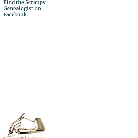
Find the Scrappy
Genealogist on
Facebook