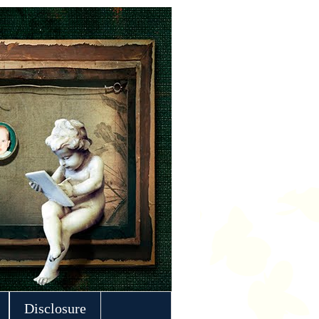
Disclosure