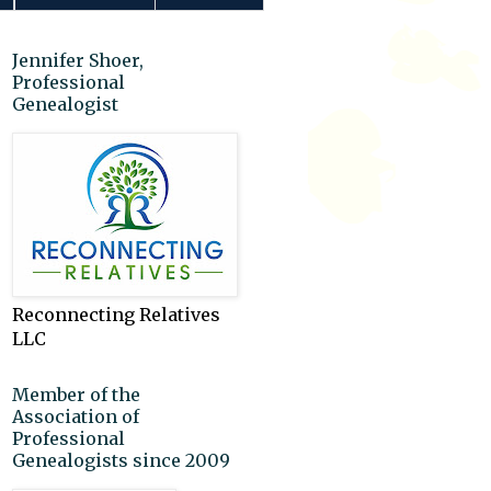
Jennifer Shoer,
Professional
Genealogist
Reconnecting Relatives
LLC
Member of the
Association of
Professional
Genealogists since 2009