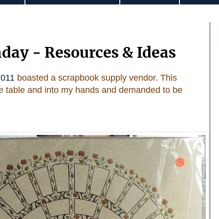
day - Resources & Ideas
011
boasted a scrapbook supply vendor. This
the table and into my hands and demanded to be