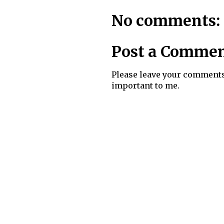
No comments:
Post a Comme
Please leave your comments
important to me.