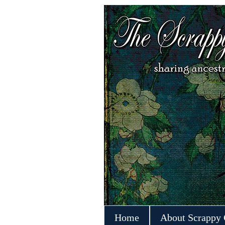
Home
About Scrappy