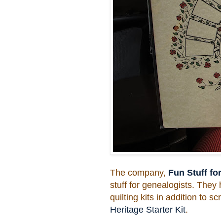
The company,
Fun Stuff fo
stuff for genealogists. They 
quilting kits in addition to 
Heritage Starter Kit
.