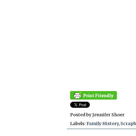
Posted by
Jennifer Shoer
Labels:
Family History
,
Scrap