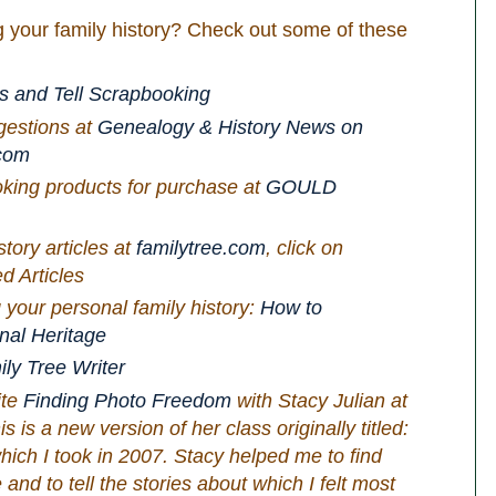
 your family history? Check out some of these
s and Tell Scrapbooking
gestions at
Genealogy & History News on
com
oking products for purchase at
GOULD
tory articles at
familytree.com
, click on
d Articles
 your personal family history:
How to
nal Heritage
ly Tree Writer
ite
Finding Photo Freedom
with Stacy Julian at
s is a new version of her class originally titled:
hich I took in 2007. Stacy helped me to find
nd to tell the stories about which I felt most