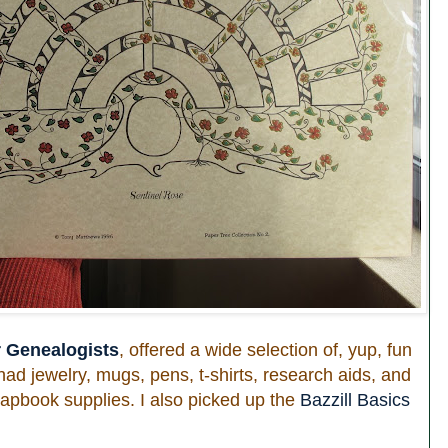
r Genealogists
, offered a wide selection of, yup, fun
had jewelry, mugs, pens, t-shirts, research aids, and
scrapbook supplies. I also picked up the
Bazzill Basics