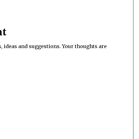
nt
, ideas and suggestions. Your thoughts are