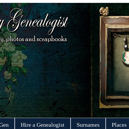
 Gen
Hire a Genealogist
Surnames
Places