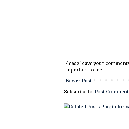
Please leave your comments
important to me.
Newer Post
Subscribe to:
Post Comment