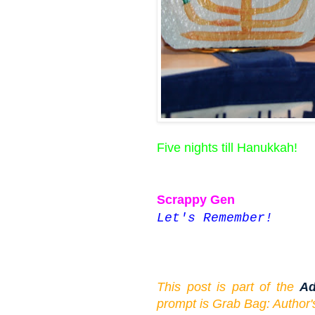
Five nights till Hanukkah!
Scrappy Gen
Let's Remember!
This post is part of the
Ad
prompt is Grab Bag: Author'