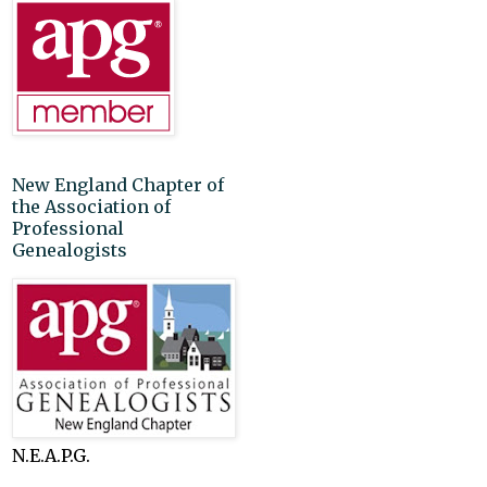
New England Chapter of
the Association of
Professional
Genealogists
N.E.A.P.G.