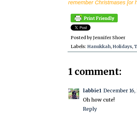
remember Christmases [or h
Posted by
Jennifer Shoer
Labels:
Hanukkah
,
Holidays
,
T
1 comment:
labbie1
December 16, 
Oh how cute!
Reply