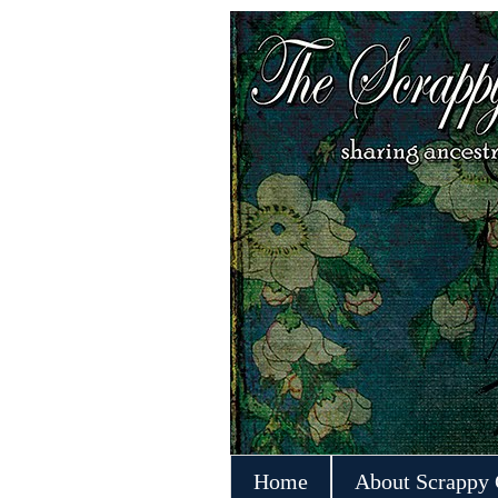
Home
About Scrappy