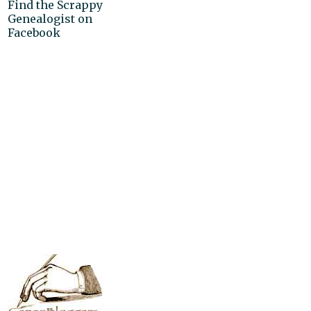
Find the Scrappy
Genealogist on
Facebook