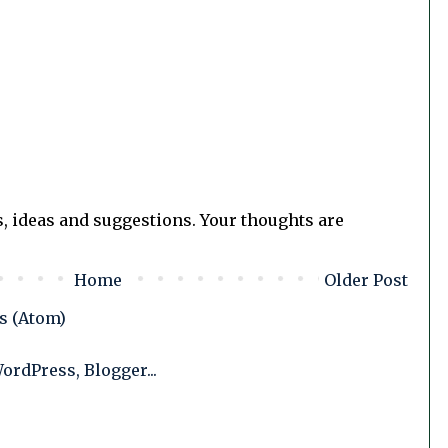
, ideas and suggestions. Your thoughts are
Home
Older Post
s (Atom)