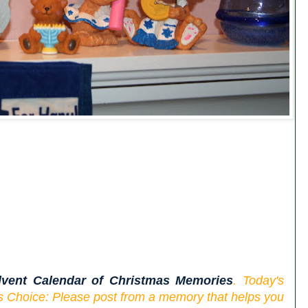
vent Calendar of Christmas Memories
. Today's
s Choice: Please post from a memory that helps you