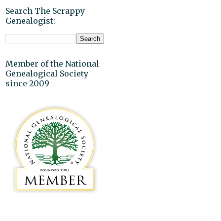
Search The Scrappy
Genealogist:
Member of the National
Genealogical Society
since 2009