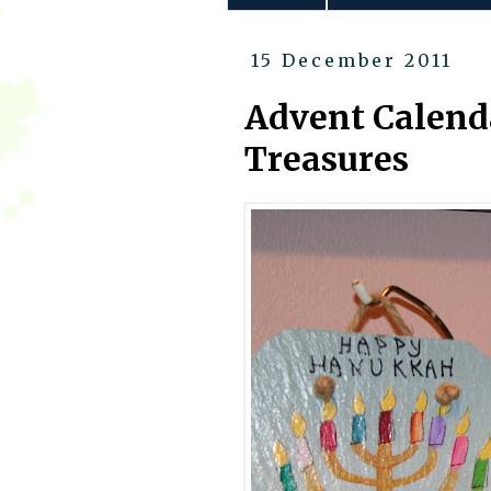
15 December 2011
Advent Calend
Treasures