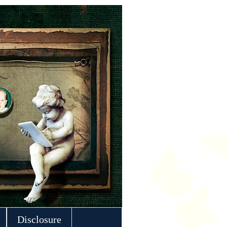
Disclosure