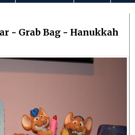
ar - Grab Bag - Hanukkah