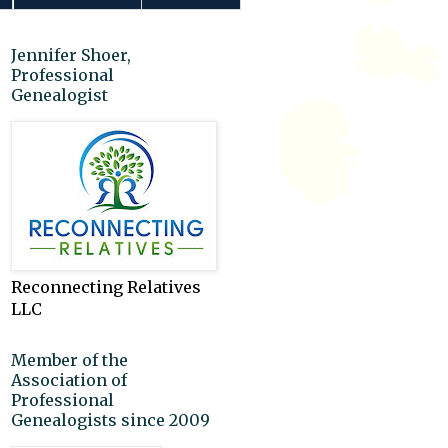
Jennifer Shoer,
Professional
Genealogist
Reconnecting Relatives
LLC
Member of the
Association of
Professional
Genealogists since 2009