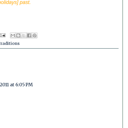
olidays] past.
raditions
2011 at 6:05 PM