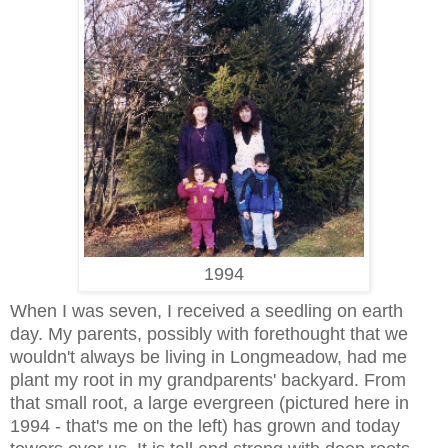
1994
When I was seven, I received a seedling on earth
day. My parents, possibly with forethought that we
wouldn't always be living in Longmeadow, had me
plant my root in my grandparents' backyard. From
that small root, a large evergreen (pictured here in
1994 - that's me on the left) has grown and today