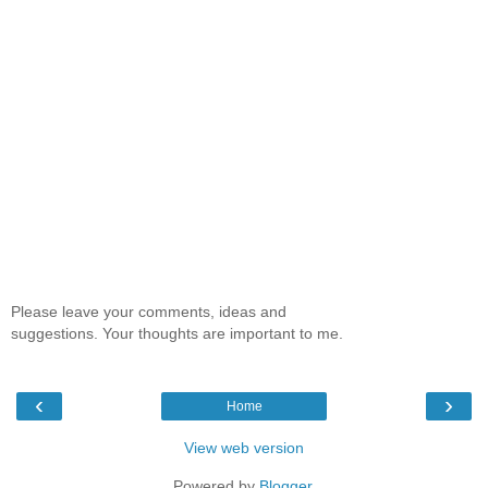
Please leave your comments, ideas and
suggestions. Your thoughts are important to me.
‹
›
Home
View web version
Powered by
Blogger
.