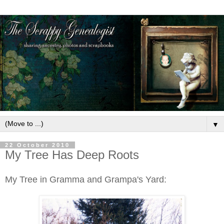
▼
22 October 2010
My Tree Has Deep Roots
My Tree in Gramma and Grampa's Yard: