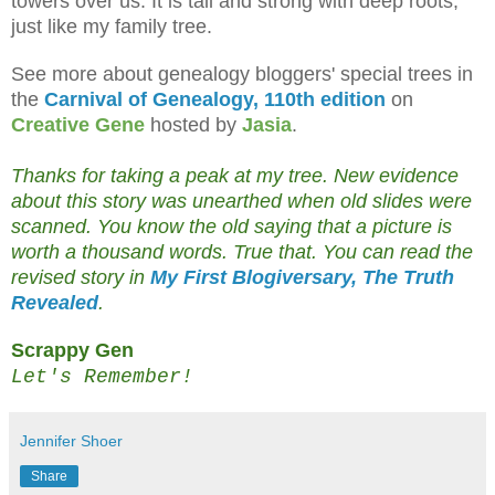
towers over us. It is tall and strong with deep roots,
just like my family tree.
See more about genealogy bloggers' special trees in
the
Carnival of Genealogy, 110th edition
on
Creative Gene
hosted by
Jasia
.
Thanks for taking a peak at my tree. New evidence
about this story was unearthed when old slides were
scanned. You know the old saying that a picture is
worth a thousand words. True that. You can read the
revised story in
My First Blogiversary, The Truth
Revealed
.
Scrappy Gen
Let's Remember!
Jennifer Shoer
Share