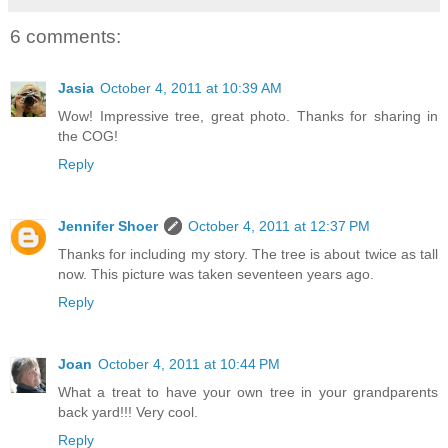
6 comments:
Jasia
October 4, 2011 at 10:39 AM
Wow! Impressive tree, great photo. Thanks for sharing in
the COG!
Reply
Jennifer Shoer
October 4, 2011 at 12:37 PM
Thanks for including my story. The tree is about twice as tall
now. This picture was taken seventeen years ago.
Reply
Joan
October 4, 2011 at 10:44 PM
What a treat to have your own tree in your grandparents
back yard!!! Very cool.
Reply