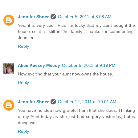
Jennifer Shoer
October 5, 2011 at 8:08 AM
Yes, it is very cool. Plus I'm lucky that my aunt bought the
house so it is still in the family. Thanks for commenting.
Jennifer
Reply
Alice Keesey Mecoy
October 5, 2011 at 9:19 PM
How exciting that your aunt now owns the house.
Reply
Jennifer Shoer
October 12, 2011 at 10:01 AM
You have no idea how grateful I am that she does. Thinking
of my Aunt today as she just had surgery yesterday, but is
doing well.
Reply