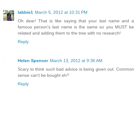
labbie1
March 5, 2012 at 10:31 PM
Oh dear! That is like saying that your last name and a
famous person's last name is the same so you MUST be
related and adding them to the tree with no research!
Reply
Helen Spencer
March 13, 2012 at 9:36 AM
Scary to think such bad advice is being given out. Common
sense can't be bought eh?
Reply