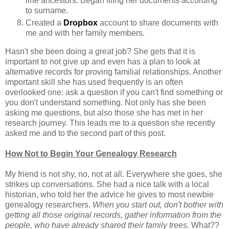
line ancestors. Began filing her documents according
to surname.
Created a
Dropbox
account to share documents with
me and with her family members.
Hasn't she been doing a great job? She gets that it is
important to not give up and even has a plan to look at
alternative records for proving familial relationships. Another
important skill she has used frequently is an often
overlooked one: ask a question if you can't find something or
you don't understand something. Not only has she been
asking me questions, but also those she has met in her
research journey. This leads me to a question she recently
asked me and to the second part of this post.
How Not to Begin Your Genealogy Research
My friend is not shy, no, not at all. Everywhere she goes, she
strikes up conversations. She had a nice talk with a local
historian, who told her the advice he gives to most newbie
genealogy researchers.
When you start out, don't bother with
getting all those original records, gather information from the
people, who have already shared their family trees.
What??