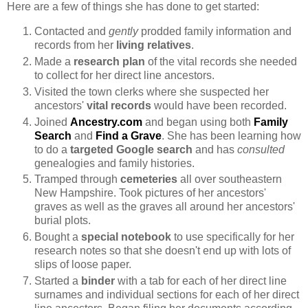
Here are a few of things she has done to get started:
Contacted and
gently
prodded family information and
records from her
living relatives
.
Made a
research plan
of the vital records she needed
to collect for her direct line ancestors.
Visited the town clerks where she suspected her
ancestors'
vital records
would have been recorded.
Joined
Ancestry.com
and began using both
Family
Search
and
Find a Grave
. She has been learning how
to do a
targeted Google search
and has
consulted
genealogies and family histories.
Tramped through
cemeteries
all over southeastern
New Hampshire. Took pictures of her ancestors'
graves as well as the graves all around her ancestors'
burial plots.
Bought a
special notebook
to use specifically for her
research notes so that she doesn't end up with lots of
slips of loose paper.
Started a
binder
with a tab for each of her direct line
surnames and individual sections for each of her direct