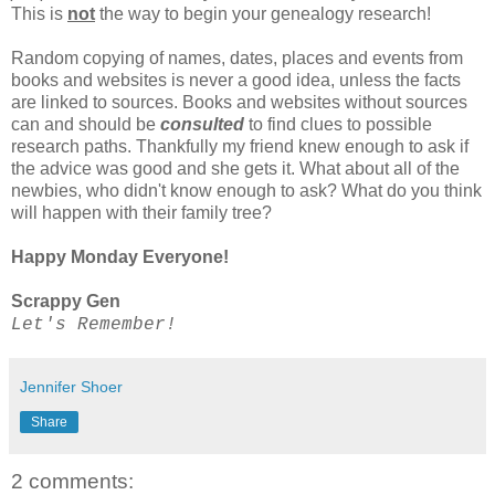
This is
not
the way to begin your genealogy research!
Random copying of names, dates, places and events from
books and websites is never a good idea, unless the facts
are linked to sources. Books and websites without sources
can and should be
consulted
to find clues to possible
research paths. Thankfully my friend knew enough to ask if
the advice was good and she gets it. What about all of the
newbies, who didn't know enough to ask? What do you think
will happen with their family tree?
Happy Monday Everyone!
Scrappy Gen
Let's Remember!
Jennifer Shoer
Share
2 comments: