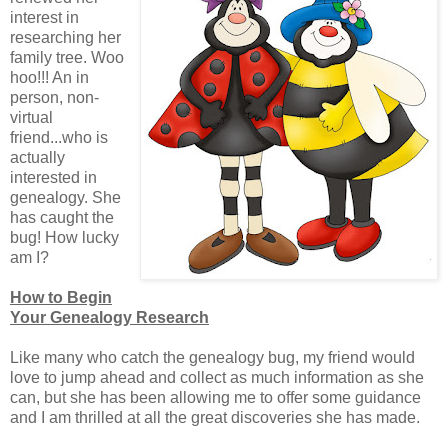
interest in
researching her
family tree. Woo
hoo!!! An in
person, non-
virtual
friend...who is
actually
interested in
genealogy. She
has caught the
bug! How lucky
am I?
How to Begin
Your Genealogy Research
Like many who catch the genealogy bug, my friend would
love to jump ahead and collect as much information as she
can, but she has been allowing me to offer some guidance
and I am thrilled at all the great discoveries she has made.