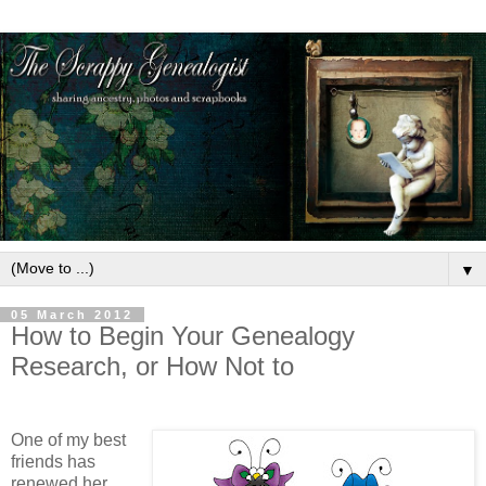
▼
05 March 2012
How to Begin Your Genealogy
Research, or How Not to
One of my best
friends has
renewed her